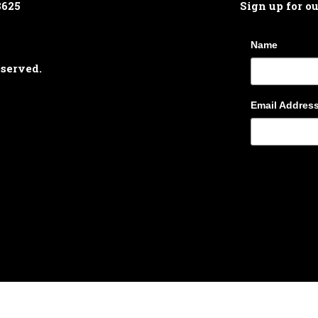
8625
Sign up for o
Name
eserved.
Email Addres