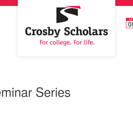
AU
0
minar Series