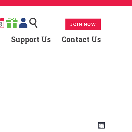
G
8
JOIN NOW
Support Us
Contact Us
Views
Event
Month