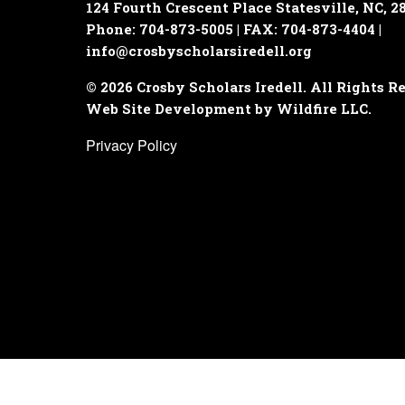
124 Fourth Crescent Place
Statesville, NC, 2
Phone: 704-873-5005 | FAX: 704-873-4404 |
info@crosbyscholarsiredell.org
© 2026 Crosby Scholars Iredell. All Rights R
Web Site Development by Wildfire LLC.
Privacy Policy