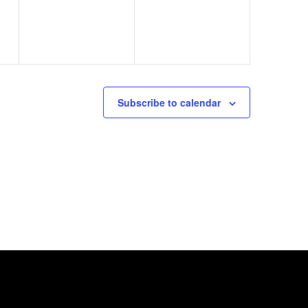
Subscribe to calendar