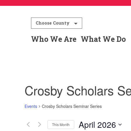
Choose County
Who We Are
What We Do
Crosby Scholars Se
Events
Crosby Scholars Seminar Series
April 2026
This Month